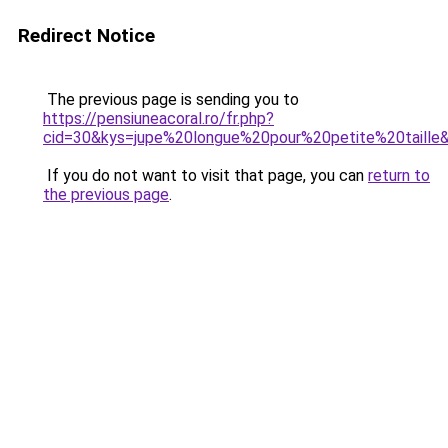
Redirect Notice
The previous page is sending you to
https://pensiuneacoral.ro/fr.php?
cid=30&kys=jupe%20longue%20pour%20petite%20taille
If you do not want to visit that page, you can
return to
the previous page
.