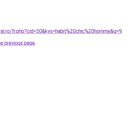
oral.ro/fr.php?cid=30&kys=habit%20chic%20homme&g=9
.
he previous page
.