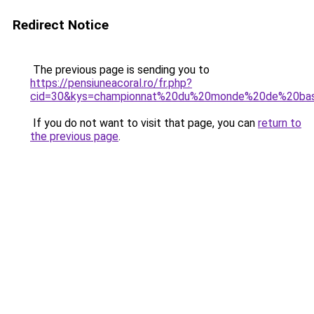
Redirect Notice
The previous page is sending you to
https://pensiuneacoral.ro/fr.php?
cid=30&kys=championnat%20du%20monde%20de%20ba
If you do not want to visit that page, you can
return to
the previous page
.