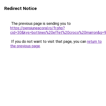
Redirect Notice
The previous page is sending you to
https://pensiuneacoral.ro/fr.php?
cid=30&kys=bottines%20effet%20croco%20marron&g=
If you do not want to visit that page, you can
return to
the previous page
.