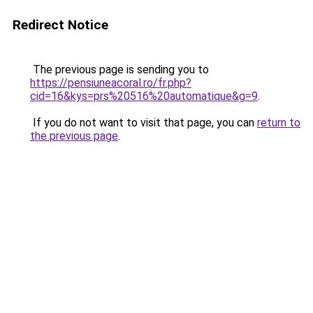
Redirect Notice
The previous page is sending you to
https://pensiuneacoral.ro/fr.php?
cid=16&kys=prs%20516%20automatique&g=9
.
If you do not want to visit that page, you can
return to
the previous page
.