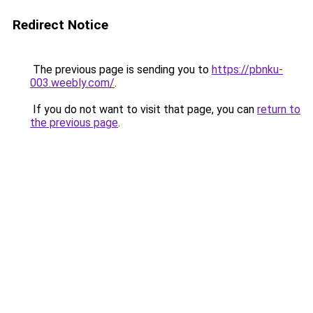
Redirect Notice
The previous page is sending you to
https://pbnku-
003.weebly.com/
.
If you do not want to visit that page, you can
return to
the previous page
.