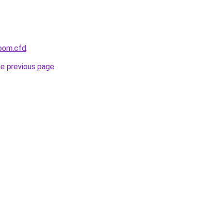
room.cfd
.
he previous page
.