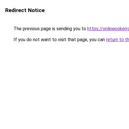
Redirect Notice
The previous page is sending you to
https://onlinepoker
If you do not want to visit that page, you can
return to t