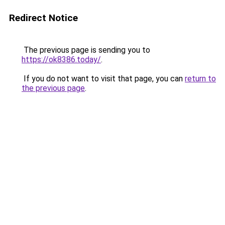
Redirect Notice
The previous page is sending you to
https://ok8386.today/
.
If you do not want to visit that page, you can
return to
the previous page
.