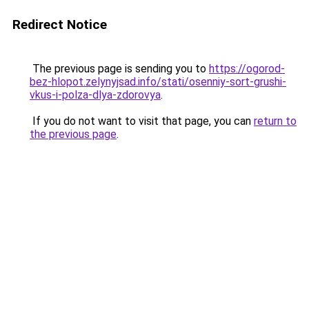
Redirect Notice
The previous page is sending you to
https://ogorod-
bez-hlopot.zelynyjsad.info/stati/osenniy-sort-grushi-
vkus-i-polza-dlya-zdorovya
.
If you do not want to visit that page, you can
return to
the previous page
.