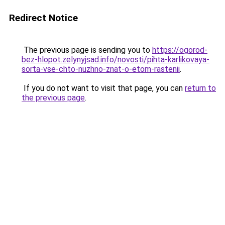
Redirect Notice
The previous page is sending you to
https://ogorod-
bez-hlopot.zelynyjsad.info/novosti/pihta-karlikovaya-
sorta-vse-chto-nuzhno-znat-o-etom-rastenii
.
If you do not want to visit that page, you can
return to
the previous page
.