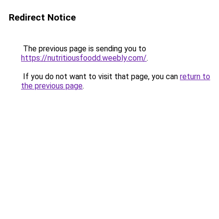
Redirect Notice
The previous page is sending you to
https://nutritiousfoodd.weebly.com/
.
If you do not want to visit that page, you can
return to
the previous page
.