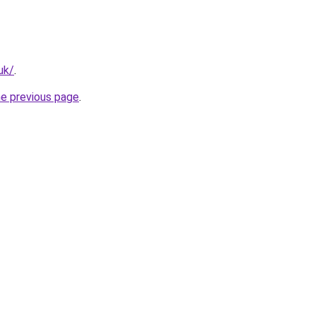
uk/
.
he previous page
.