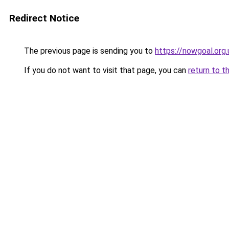
Redirect Notice
The previous page is sending you to
https://nowgoal.org.
If you do not want to visit that page, you can
return to t