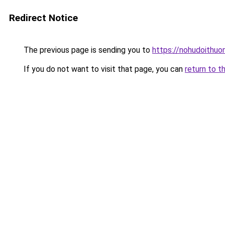
Redirect Notice
The previous page is sending you to
https://nohudoithuo
If you do not want to visit that page, you can
return to t