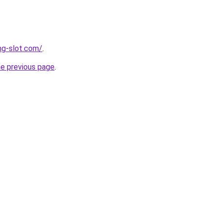
ng-slot.com/
.
he previous page
.