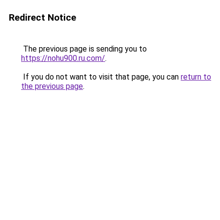
Redirect Notice
The previous page is sending you to
https://nohu900.ru.com/
.
If you do not want to visit that page, you can
return to
the previous page
.