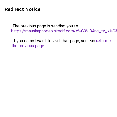
Redirect Notice
The previous page is sending you to
https://maunhaphodep.simdif.com/c%C3%B4ng_ty_x
If you do not want to visit that page, you can
return to
the previous page
.