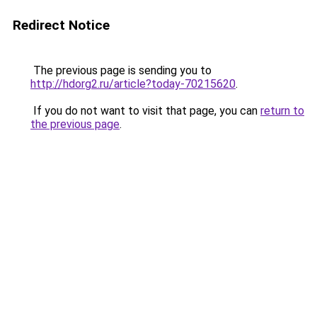
Redirect Notice
The previous page is sending you to
http://hdorg2.ru/article?today-70215620
.
If you do not want to visit that page, you can
return to
the previous page
.