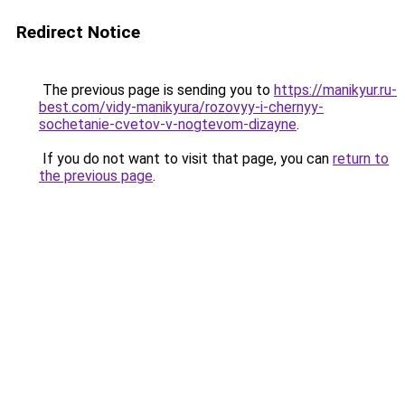
Redirect Notice
The previous page is sending you to
https://manikyur.ru-
best.com/vidy-manikyura/rozovyy-i-chernyy-
sochetanie-cvetov-v-nogtevom-dizayne
.
If you do not want to visit that page, you can
return to
the previous page
.