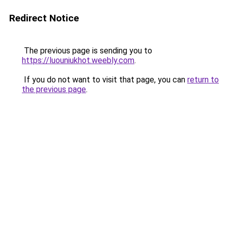
Redirect Notice
The previous page is sending you to
https://luouniukhot.weebly.com
.
If you do not want to visit that page, you can
return to
the previous page
.