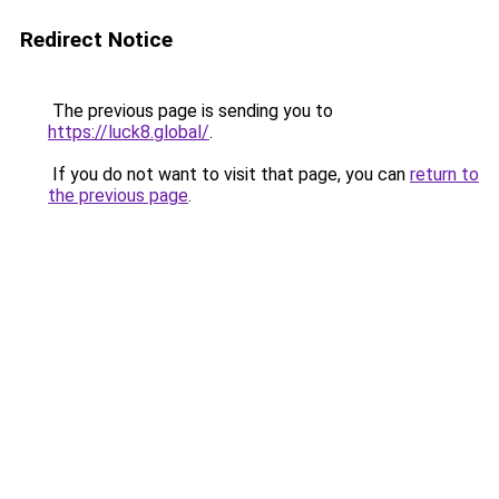
Redirect Notice
The previous page is sending you to
https://luck8.global/
.
If you do not want to visit that page, you can
return to
the previous page
.