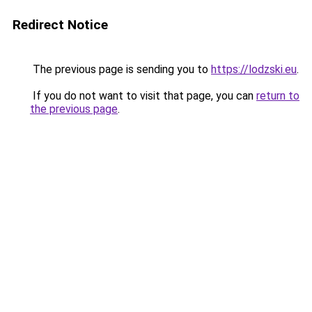
Redirect Notice
The previous page is sending you to
https://lodzski.eu
.
If you do not want to visit that page, you can
return to
the previous page
.