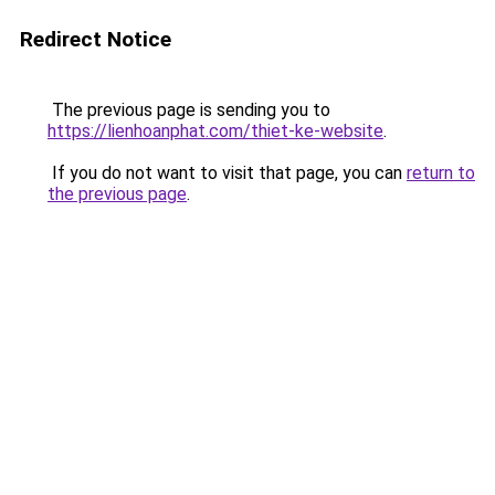
Redirect Notice
The previous page is sending you to
https://lienhoanphat.com/thiet-ke-website
.
If you do not want to visit that page, you can
return to
the previous page
.