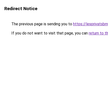
Redirect Notice
The previous page is sending you to
https://lesprivatsbm
If you do not want to visit that page, you can
return to t