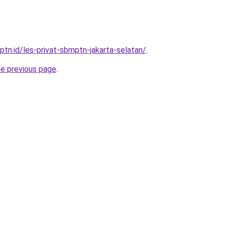
ptn.id/les-privat-sbmptn-jakarta-selatan/
.
he previous page
.