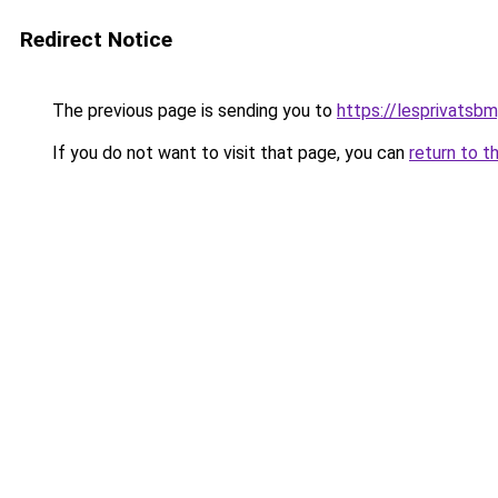
Redirect Notice
The previous page is sending you to
https://lesprivatsbm
If you do not want to visit that page, you can
return to t