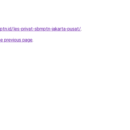
ptn.id/les-privat-sbmptn-jakarta-pusat/
.
he previous page
.