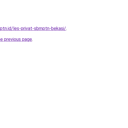
ptn.id/les-privat-sbmptn-bekasi/
.
he previous page
.