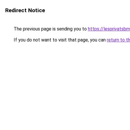
Redirect Notice
The previous page is sending you to
https://lesprivatsbm
If you do not want to visit that page, you can
return to t