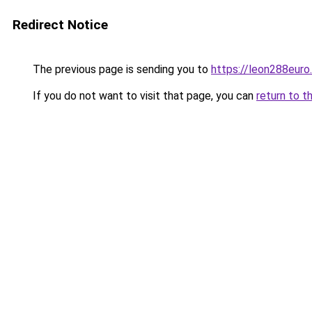
Redirect Notice
The previous page is sending you to
https://leon288euro
If you do not want to visit that page, you can
return to t