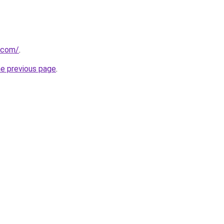
.com/
.
he previous page
.