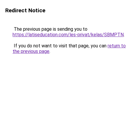
Redirect Notice
The previous page is sending you to
https://latiseducation.com/les-privat/kelas/SBMPTN
.
If you do not want to visit that page, you can
return to
the previous page
.