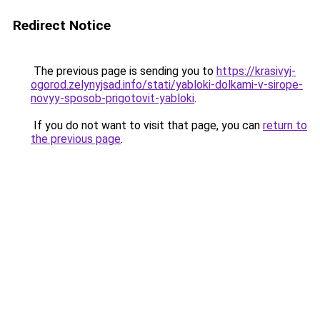
Redirect Notice
The previous page is sending you to
https://krasivyj-
ogorod.zelynyjsad.info/stati/yabloki-dolkami-v-sirope-
novyy-sposob-prigotovit-yabloki
.
If you do not want to visit that page, you can
return to
the previous page
.