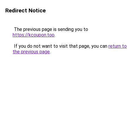
Redirect Notice
The previous page is sending you to
https://kcoupon.top
.
If you do not want to visit that page, you can
return to
the previous page
.