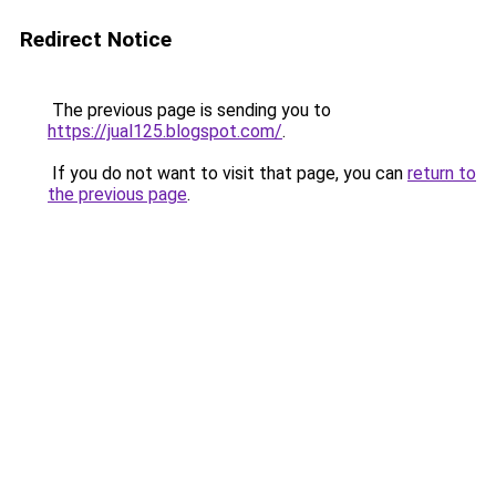
Redirect Notice
The previous page is sending you to
https://jual125.blogspot.com/
.
If you do not want to visit that page, you can
return to
the previous page
.