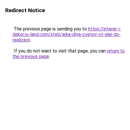
Redirect Notice
The previous page is sending you to
https://interer-i-
dekor.ru-land.com/stati/arka-dlya-cvetov-ot-idei-do-
realizacii
.
If you do not want to visit that page, you can
return to
the previous page
.