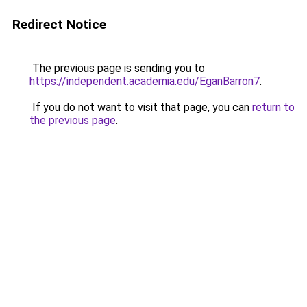
Redirect Notice
The previous page is sending you to
https://independent.academia.edu/EganBarron7
.
If you do not want to visit that page, you can
return to
the previous page
.