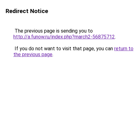
Redirect Notice
The previous page is sending you to
http://a.funow.ru/index.php?march2-56875712
.
If you do not want to visit that page, you can
return to
the previous page
.