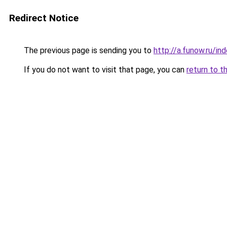
Redirect Notice
The previous page is sending you to
http://a.funow.ru/i
If you do not want to visit that page, you can
return to t