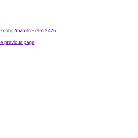
ndex.php?march2-79622426
.
he previous page
.