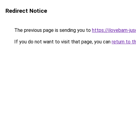
Redirect Notice
The previous page is sending you to
https://ilovebam-ju
If you do not want to visit that page, you can
return to t