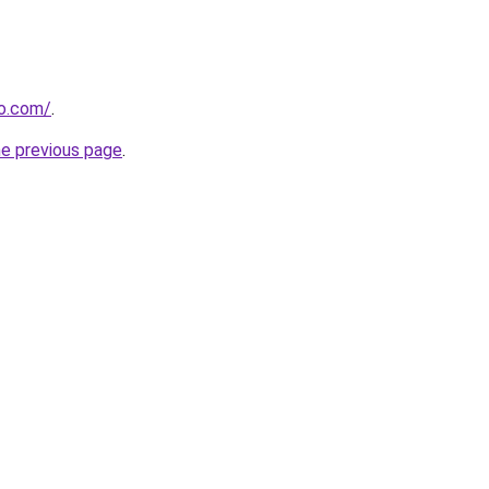
so.com/
.
he previous page
.