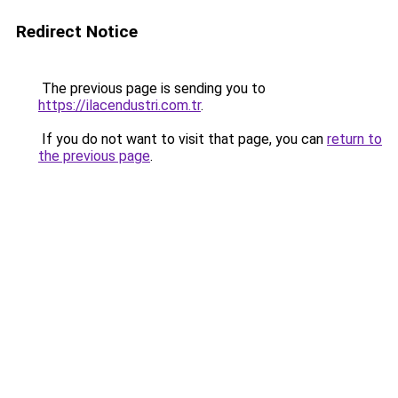
Redirect Notice
The previous page is sending you to
https://ilacendustri.com.tr
.
If you do not want to visit that page, you can
return to
the previous page
.