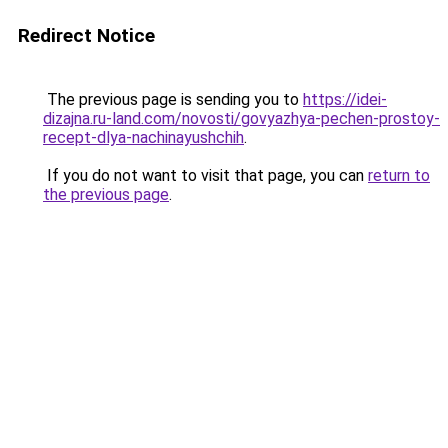
Redirect Notice
The previous page is sending you to
https://idei-
dizajna.ru-land.com/novosti/govyazhya-pechen-prostoy-
recept-dlya-nachinayushchih
.
If you do not want to visit that page, you can
return to
the previous page
.