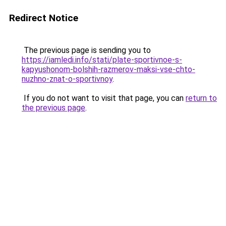
Redirect Notice
The previous page is sending you to
https://iamledi.info/stati/plate-sportivnoe-s-
kapyushonom-bolshih-razmerov-maksi-vse-chto-
nuzhno-znat-o-sportivnoy
.
If you do not want to visit that page, you can
return to
the previous page
.