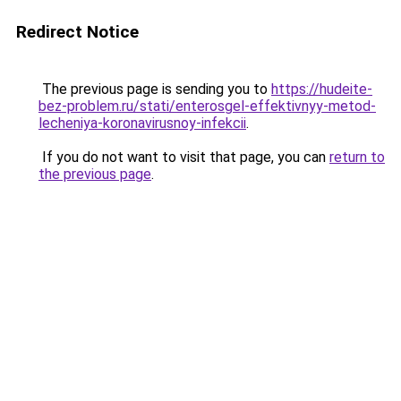
Redirect Notice
The previous page is sending you to
https://hudeite-
bez-problem.ru/stati/enterosgel-effektivnyy-metod-
lecheniya-koronavirusnoy-infekcii
.
If you do not want to visit that page, you can
return to
the previous page
.