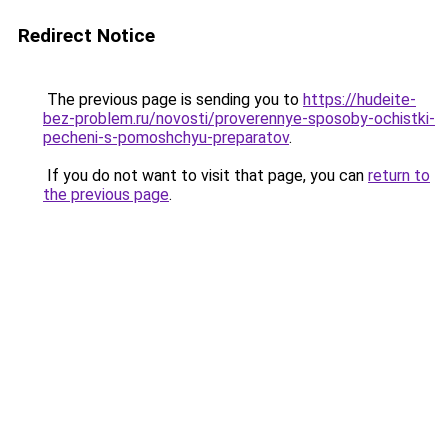
Redirect Notice
The previous page is sending you to
https://hudeite-
bez-problem.ru/novosti/proverennye-sposoby-ochistki-
pecheni-s-pomoshchyu-preparatov
.
If you do not want to visit that page, you can
return to
the previous page
.