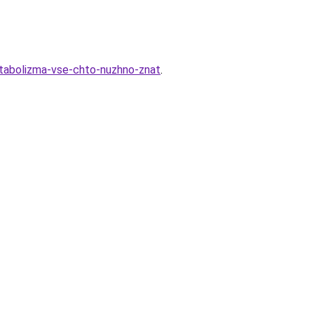
etabolizma-vse-chto-nuzhno-znat
.