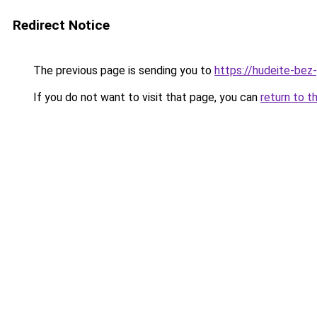
Redirect Notice
The previous page is sending you to
https://hudeite-bez
If you do not want to visit that page, you can
return to t