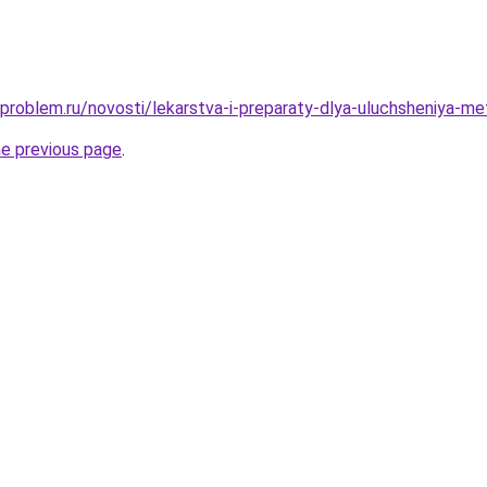
-problem.ru/novosti/lekarstva-i-preparaty-dlya-uluchsheniya-m
he previous page
.