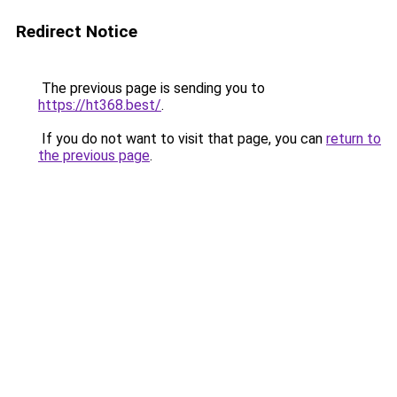
Redirect Notice
The previous page is sending you to
https://ht368.best/
.
If you do not want to visit that page, you can
return to
the previous page
.