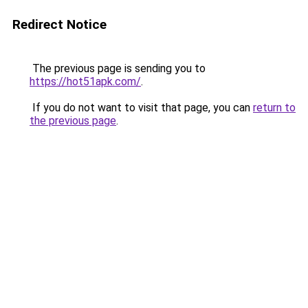
Redirect Notice
The previous page is sending you to
https://hot51apk.com/
.
If you do not want to visit that page, you can
return to
the previous page
.