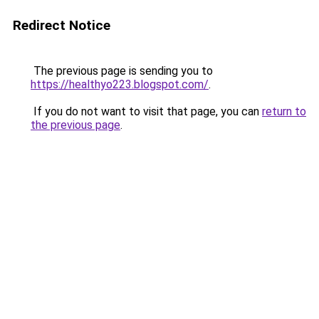
Redirect Notice
The previous page is sending you to
https://healthyo223.blogspot.com/
.
If you do not want to visit that page, you can
return to
the previous page
.