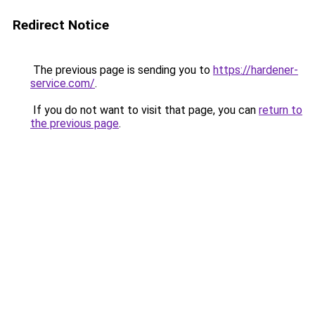
Redirect Notice
The previous page is sending you to
https://hardener-
service.com/
.
If you do not want to visit that page, you can
return to
the previous page
.