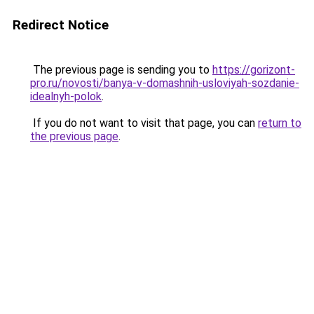
Redirect Notice
The previous page is sending you to
https://gorizont-
pro.ru/novosti/banya-v-domashnih-usloviyah-sozdanie-
idealnyh-polok
.
If you do not want to visit that page, you can
return to
the previous page
.