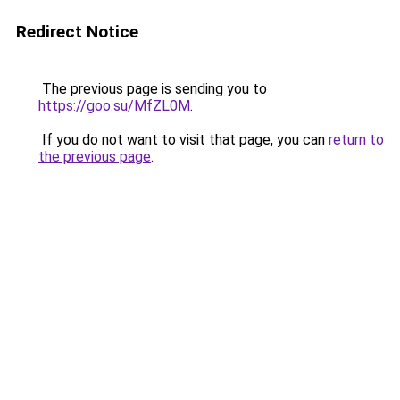
Redirect Notice
The previous page is sending you to
https://goo.su/MfZL0M
.
If you do not want to visit that page, you can
return to
the previous page
.