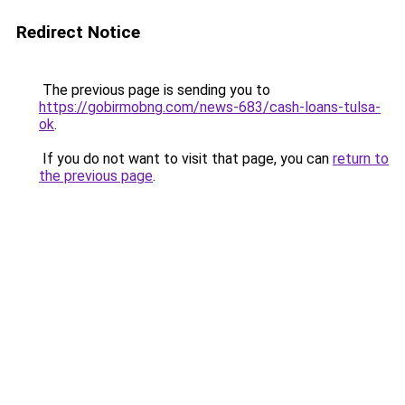
Redirect Notice
The previous page is sending you to
https://gobirmobng.com/news-683/cash-loans-tulsa-
ok
.
If you do not want to visit that page, you can
return to
the previous page
.