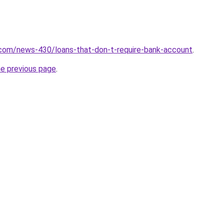
.com/news-430/loans-that-don-t-require-bank-account
.
he previous page
.