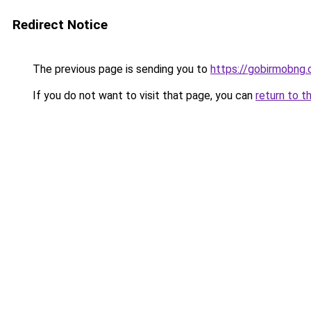
Redirect Notice
The previous page is sending you to
https://gobirmobng
If you do not want to visit that page, you can
return to t