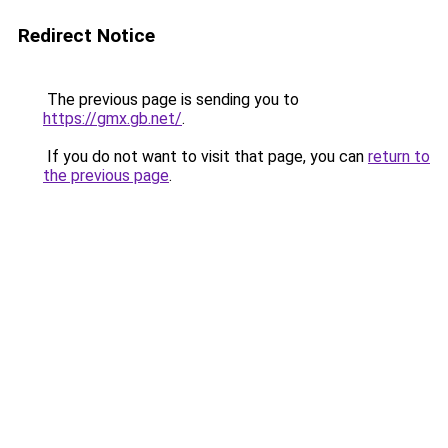
Redirect Notice
The previous page is sending you to
https://gmx.gb.net/
.
If you do not want to visit that page, you can
return to
the previous page
.