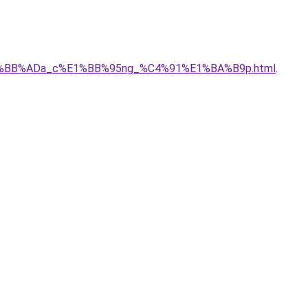
_c%E1%BB%ADa_c%E1%BB%95ng_%C4%91%E1%BA%B9p.html
.