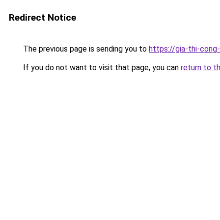
Redirect Notice
The previous page is sending you to
https://gia-thi-
If you do not want to visit that page, you can
return to t