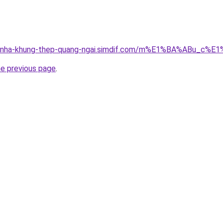
cong-nha-khung-thep-quang-ngai.simdif.com/m%E1%BA%ABu
he previous page
.